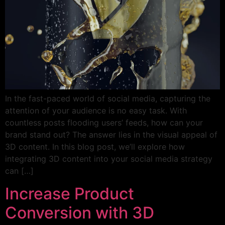
In the fast-paced world of social media, capturing the
attention of your audience is no easy task. With
countless posts flooding users’ feeds, how can your
brand stand out? The answer lies in the visual appeal of
3D content. In this blog post, we’ll explore how
integrating 3D content into your social media strategy
can […]
Increase Product
Conversion with 3D