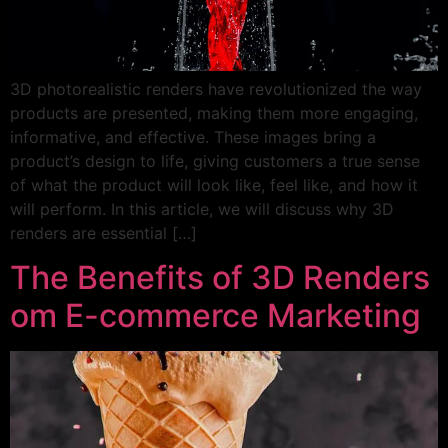
3D photorealistic renders have revolutionized the way
products are presented, making them more engaging,
informative, and effective. These images bring a
product’s design to life, giving customers a true sense
of what the product will look like, feel like, and how it
will perform. In this article, we will discuss why 3D
renders are essential […]
The Benefits of 3D Renders
om E-commerce Marketing