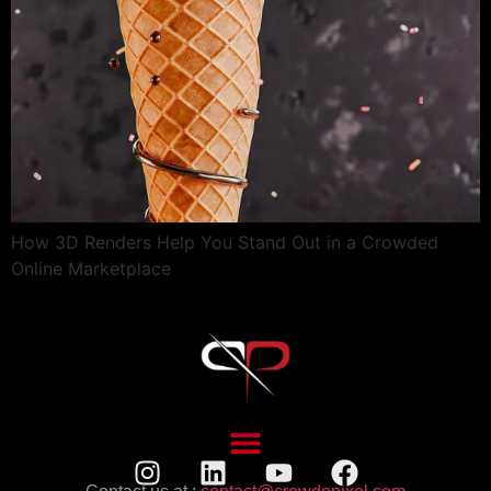
How 3D Renders Help You Stand Out in a Crowded
Online Marketplace