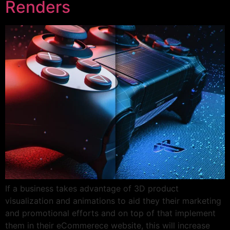
Renders
If a business takes advantage of 3D product
visualization and animations to aid they their marketing
and promotional efforts and on top of that implement
them in their eCommerece website, this will increase