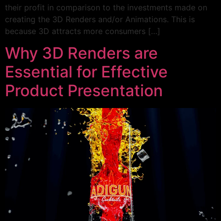
their profit in comparison to the investments made on
creating the 3D Renders and/or Animations. This is
because 3D attracts more consumers […]
Why 3D Renders are
Essential for Effective
Product Presentation