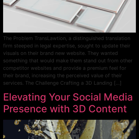
The Problem TransLawtion, a distinguished translation
firm steeped in legal expertise, sought to update their
visuals on their brand new website. They wanted
something that would make them stand out from other
competitor websites and provide a premium feel for
their brand, increasing the perceived value of their
services. The Challenge Crafting a 3D Landing […]
Elevating Your Social Media
Presence with 3D Content