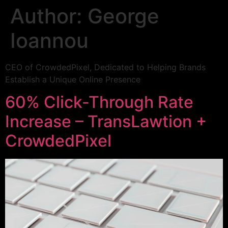
Author:
George
Ioannou
CEO of CrowdedPixel, Dedicated to Helping Brands
Establish a Unique Online Presence
60% Click-Through Rate
Increase – TransLawtion +
CrowdedPixel